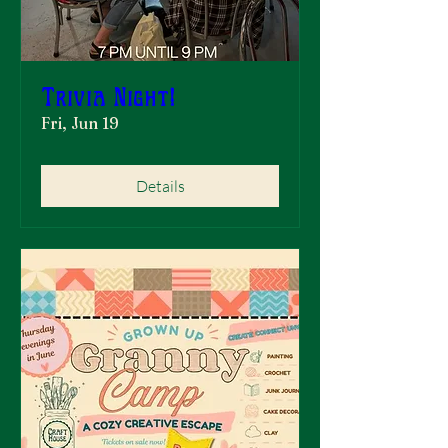
Trivia Night!
Fri, Jun 19
Details