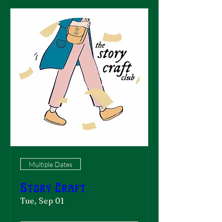
Multiple Dates
Story Craft
Tue, Sep 01