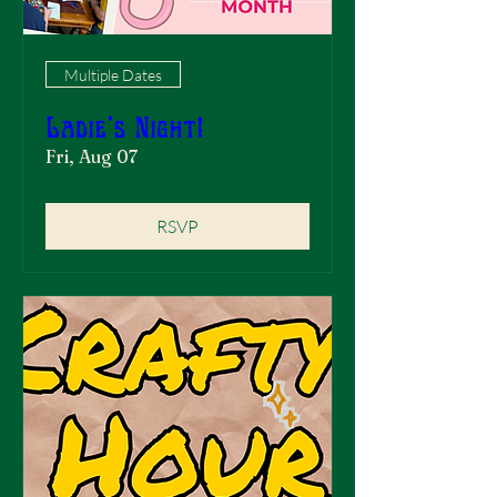
Multiple Dates
Ladie's Night!
Fri, Aug 07
RSVP