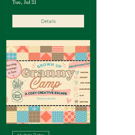
Tue, Jul 21
Details
Multiple Dates