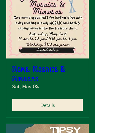
Moms, Mosaics &
Mimosas
Sat, May 02
Details