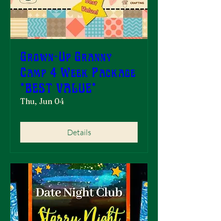
Grown-Up Granny
Camp 4 Week Package
*BEST VALUE*
Thu, Jun 04
Details