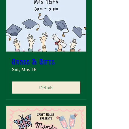
Grads & Gifts
Sat, May 16
Details