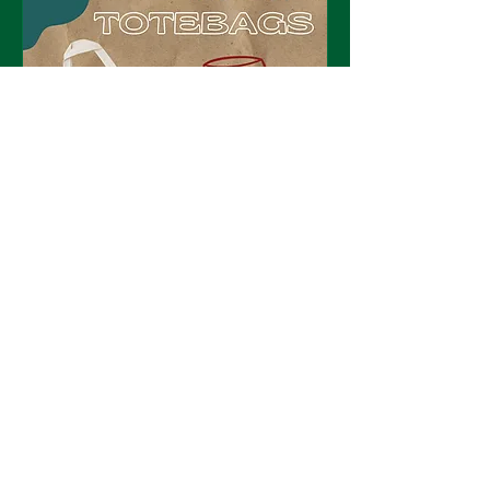
Tipsy Totes
Sat, Apr 25
Details