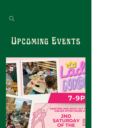
Upcoming Events