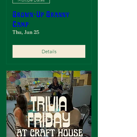
Grown-Up Granny
Camp
Thu, Jun 25
Details