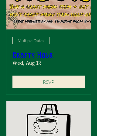
Multiple Dates
Crafty Hour
Wed, Aug 12
RSVP