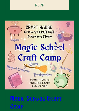
RSVP
Magic School Craft
Camp