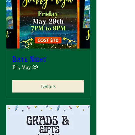
Date Night
Fri, May 29
Details