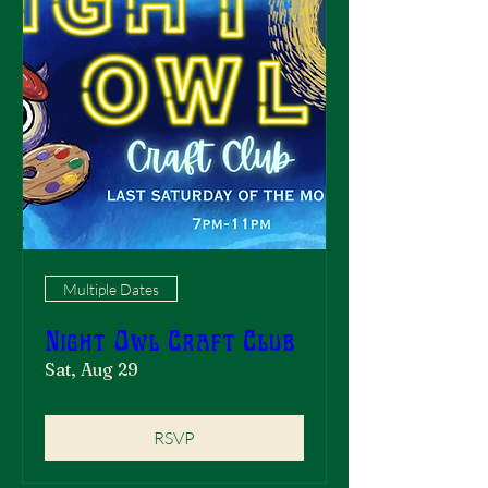
Multiple Dates
Night Owl Craft Club
Sat, Aug 29
RSVP