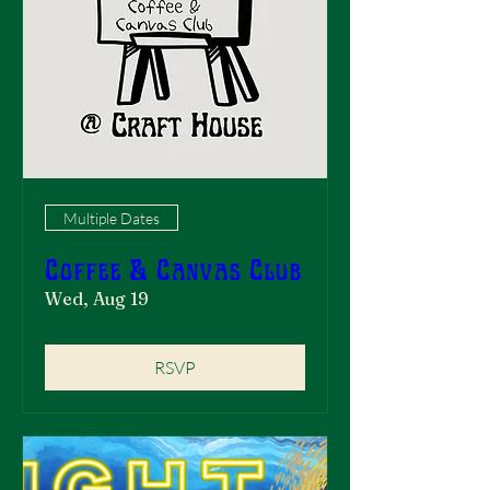
Multiple Dates
Coffee & Canvas Club
Wed, Aug 19
RSVP